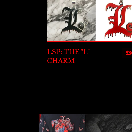
LSP: THE "L"
$
3
CHARM