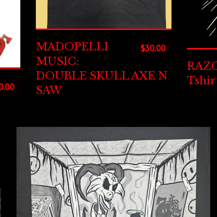
MADOPELLI
$
30.00
MUSIC:
RAZO
DOUBLE SKULL AXE N
Tshir
0.00
SAW