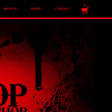
0
ARTISTS
PAGES
CONTACT
v
v