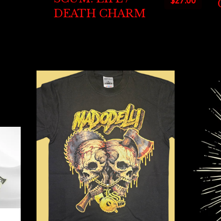
$
27.00
DEATH CHARM