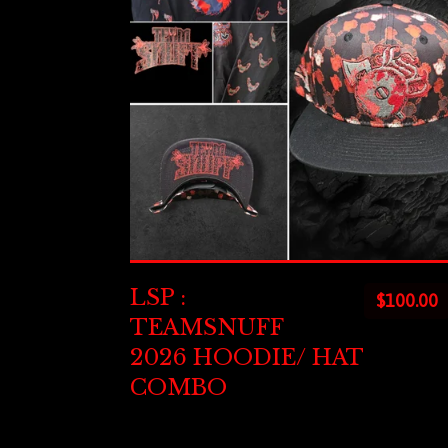
LSP :
$
100.00
TEAMSNUFF
2026 HOODIE/ HAT
COMBO