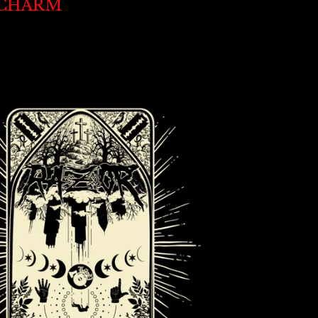
CHARM