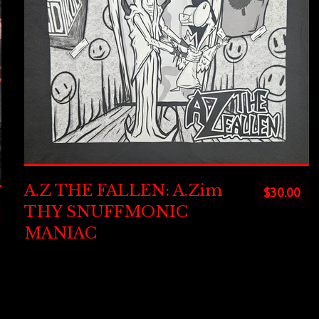
A.Z THE FALLEN: A.Zim
$
30.00
THY SNUFFMONIC
MANIAC