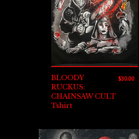
BLOODY
$
30.00
RUCKUS:
CHAINSAW CULT
Tshirt