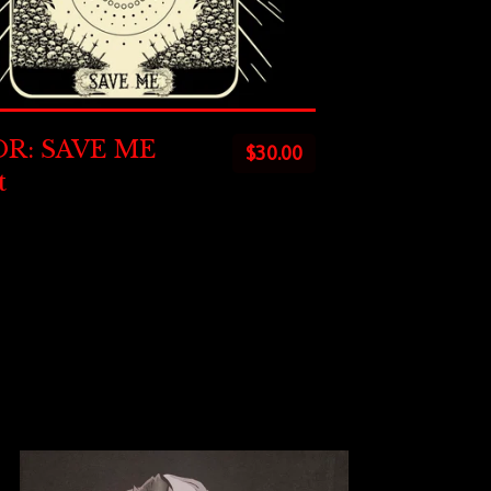
R: SAVE ME
$
30.00
t