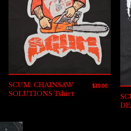
SCUM: CHAINSAW
$
30.00
SOLUTIONS Tshirt
SC
DE