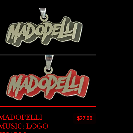
MADOPELLI
$
27.00
MUSIC: LOGO