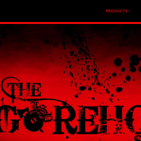
PRODUCTS
v