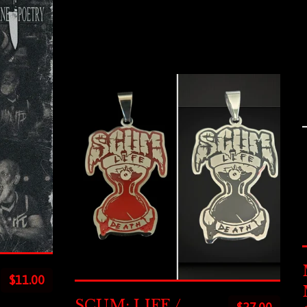
$
11.00
SCUM: LIFE /