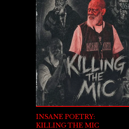
INSANE POETRY:
KILLING THE MIC