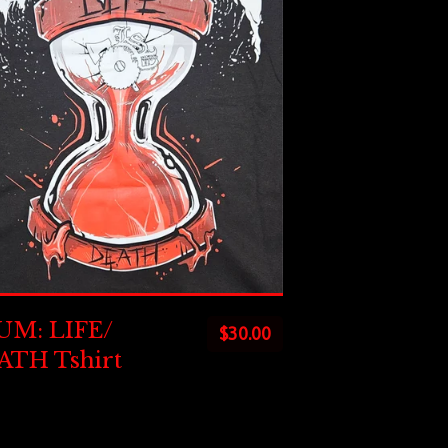
UM: LIFE/
$
30.00
ATH Tshirt