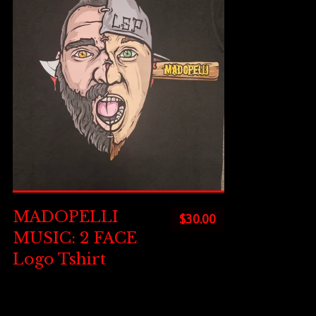
MADOPELLI
$
30.00
MUSIC: 2 FACE
Logo Tshirt