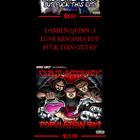
$
8.00
DAMIEN QUINN : I
LOVE KENOSHA BUT
FUCK THIS CITY EP
$
13.00