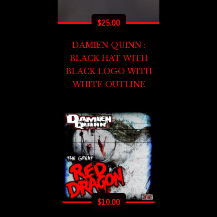
$
25.00
DAMIEN QUINN :
BLACK HAT WITH
BLACK LOGO WITH
WHITE OUTLINE
$
10.00