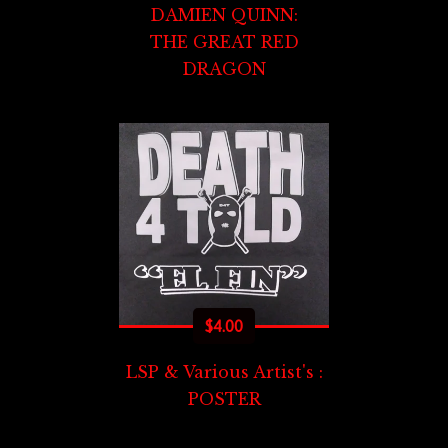
DAMIEN QUINN:
THE GREAT RED
DRAGON
$
4.00
LSP & Various Artist's :
POSTER