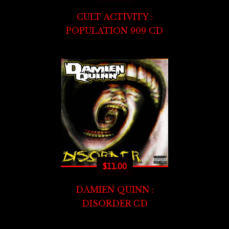
CULT ACTIVITY :
POPULATION 909 CD
$
11.00
DAMIEN QUINN :
DISORDER CD