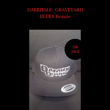
DARKHALF : GRAVEYARD
BLUES Beanie
ON
SALE