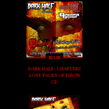
$
11.00
DARK HALF : CHAPTERZ
LOST PAGES OF EIBON
CD