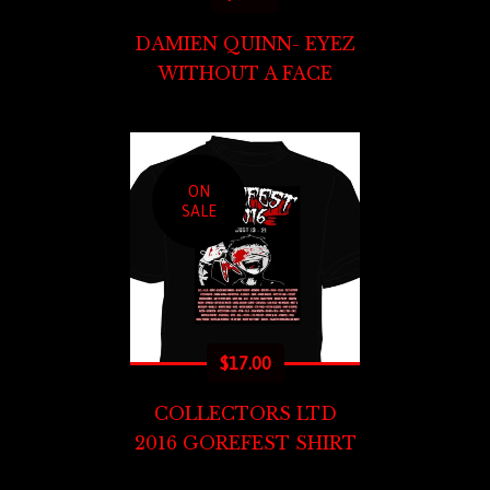
DAMIEN QUINN- EYEZ
WITHOUT A FACE
ON
SALE
$
17.00
COLLECTORS LTD
2016 GOREFEST SHIRT