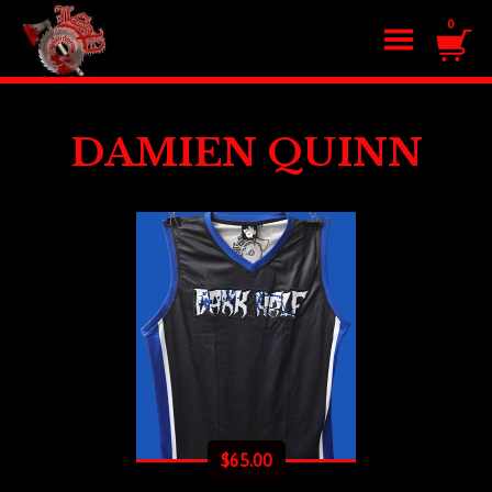
0
DAMIEN QUINN
$
65.00