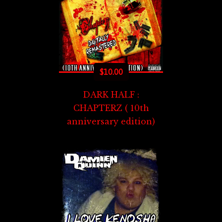
$
10.00
DARK HALF :
CHAPTERZ ( 10th
anniversary edition)