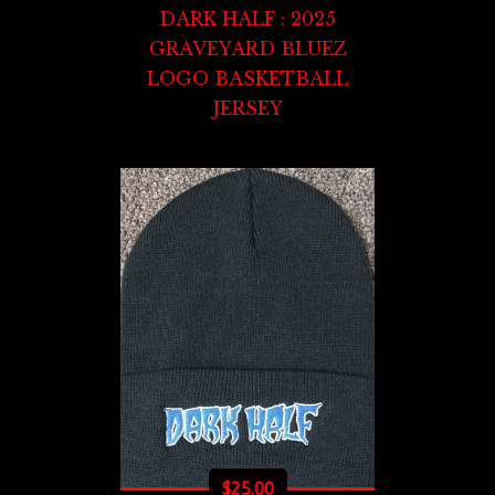
DARK HALF : 2025
GRAVEYARD BLUEZ
LOGO BASKETBALL
JERSEY
$
25.00