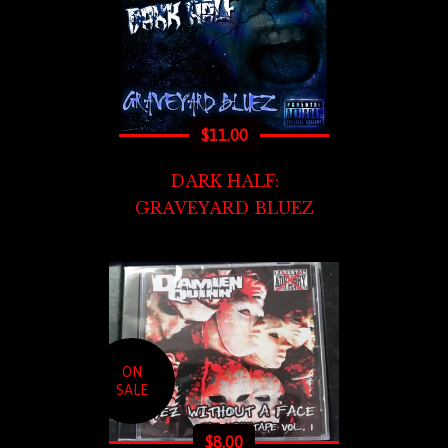
$
11.00
DARK HALF:
GRAVEYARD BLUEZ
ON
SALE
$
8.00