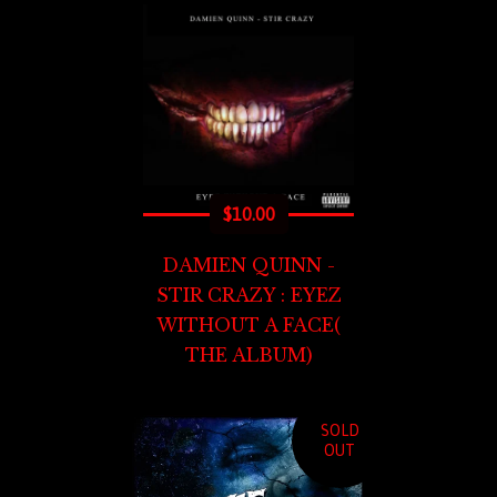
$
10.00
DAMIEN QUINN -
STIR CRAZY : EYEZ
WITHOUT A FACE(
THE ALBUM)
SOLD
OUT