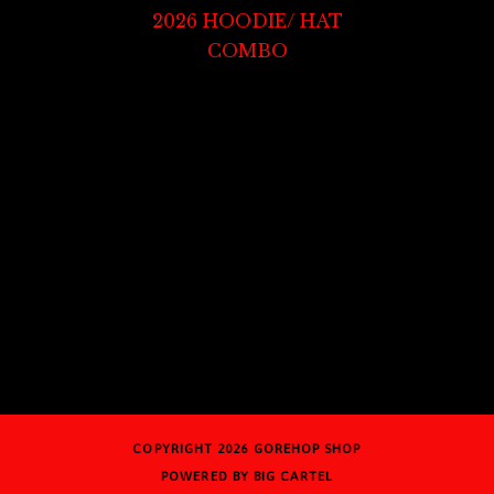
2026 HOODIE/ HAT
COMBO
COPYRIGHT 2026
GOREHOP SHOP
POWERED BY BIG CARTEL