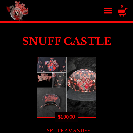
0
SNUFF CASTLE
$
100.00
LSP : TEAMSNUFF