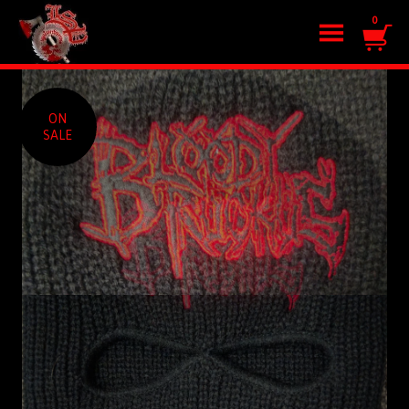
0
ON
SALE