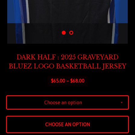
DARK HALF : 2025 GRAVEYARD
BLUEZ LOGO BASKETBALL JERSEY
$
65.00 –
$
68.00
Choose an option
v
CHOOSE AN OPTION