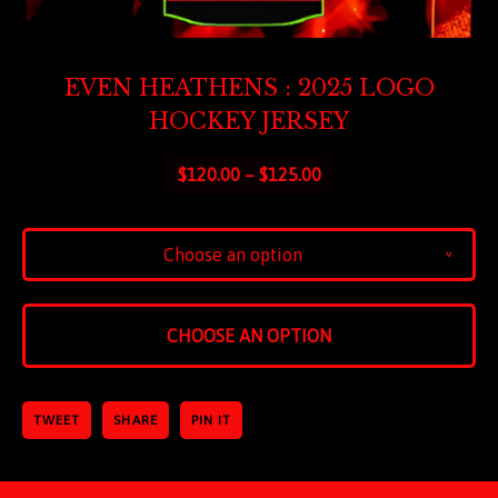
EVEN HEATHENS : 2025 LOGO
HOCKEY JERSEY
$
120.00 –
$
125.00
Choose an option
v
CHOOSE AN OPTION
TWEET
SHARE
PIN IT