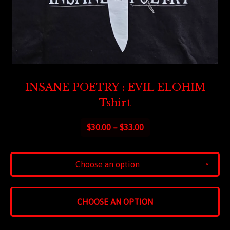
INSANE POETRY : EVIL ELOHIM
Tshirt
$
30.00 –
$
33.00
Choose an option
v
CHOOSE AN OPTION