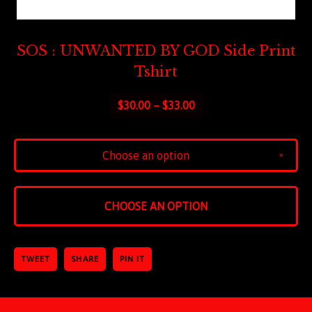
SOS : UNWANTED BY GOD Side Print
Tshirt
$
30.00 –
$
33.00
Choose an option
v
CHOOSE AN OPTION
TWEET
SHARE
PIN IT