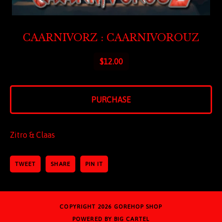
CAARNIVORZ : CAARNIVOROUZ
$
12.00
PURCHASE
Zitro & Claas
TWEET
SHARE
PIN IT
COPYRIGHT 2026
GOREHOP SHOP
POWERED BY BIG CARTEL